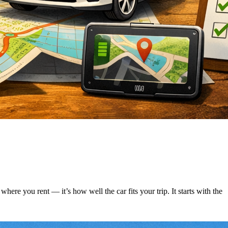
ere you rent — it’s how well the car fits your trip. It starts with the