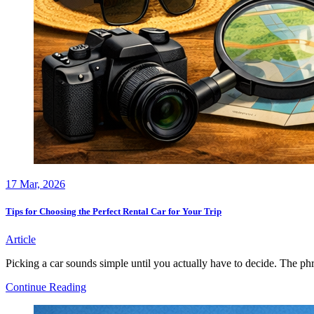
17
Mar, 2026
Tips for Choosing the Perfect Rental Car for Your Trip
Article
Picking a car sounds simple until you actually have to decide. The phr
Tips
Continue Reading
for
Choosing