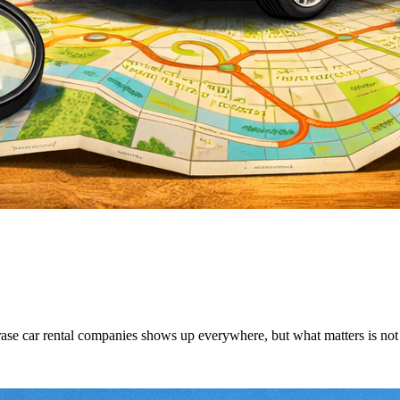
ase car rental companies shows up everywhere, but what matters is not wh