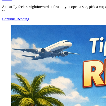
At usually feels straightforward at first — you open a site, pick a car
at
How
Continue Reading
Car
Rental
Works:
A
Clear
and
Simple
Explanation