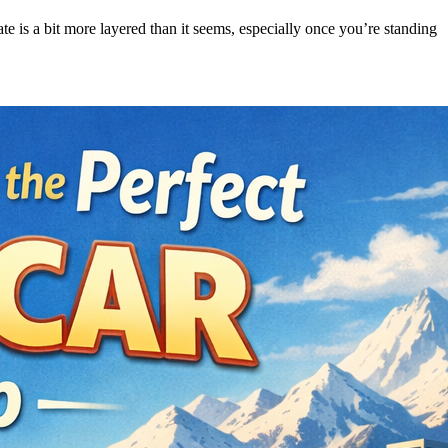
ate is a bit more layered than it seems, especially once you’re standing