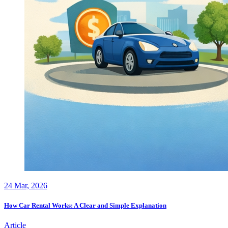
24
Mar, 2026
How Car Rental Works: A Clear and Simple Explanation
Article