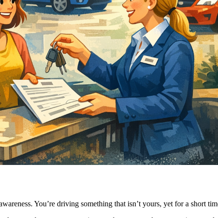
n awareness. You’re driving something that isn’t yours, yet for a short t