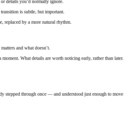
 or details you’d normally ignore.
ransition is subtle, but important.
ble, replaced by a more natural rhythm.
y matters and what doesn’t.
moment. What details are worth noticing early, rather than later.
lready stepped through once — and understood just enough to move