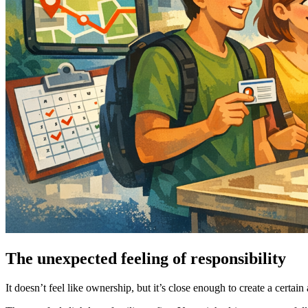
The unexpected feeling of responsibility
It doesn’t feel like ownership, but it’s close enough to create a certai