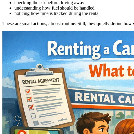
checking the car before driving away
understanding how fuel should be handled
noticing how time is tracked during the rental
These are small actions, almost routine. Still, they quietly define how 