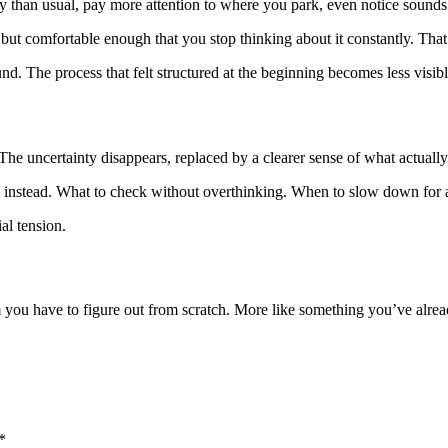
ully than usual, pay more attention to where you park, even notice sounds
but comfortable enough that you stop thinking about it constantly. That t
und. The process that felt structured at the beginning becomes less visi
The uncertainty disappears, replaced by a clearer sense of what actuall
ns instead. What to check without overthinking. When to slow down for a 
al tension.
tem you have to figure out from scratch. More like something you’ve a
*