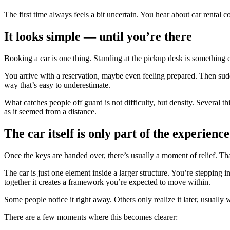
The first time always feels a bit uncertain. You hear about car rental co
It looks simple — until you’re there
Booking a car is one thing. Standing at the pickup desk is something el
You arrive with a reservation, maybe even feeling prepared. Then sudde
way that’s easy to underestimate.
What catches people off guard is not difficulty, but density. Several 
as it seemed from a distance.
The car itself is only part of the experience
Once the keys are handed over, there’s usually a moment of relief. Tha
The car is just one element inside a larger structure. You’re stepping 
together it creates a framework you’re expected to move within.
Some people notice it right away. Others only realize it later, usuall
There are a few moments where this becomes clearer: