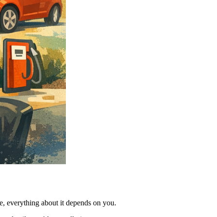
ime, everything about it depends on you.