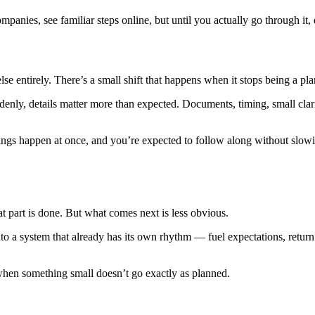
mpanies, see familiar steps online, but until you actually go through it, 
se entirely. There’s a small shift that happens when it stops being a pl
nly, details matter more than expected. Documents, timing, small clarifi
things happen at once, and you’re expected to follow along without slowi
t part is done. But what comes next is less obvious.
into a system that already has its own rhythm — fuel expectations, retur
y when something small doesn’t go exactly as planned.