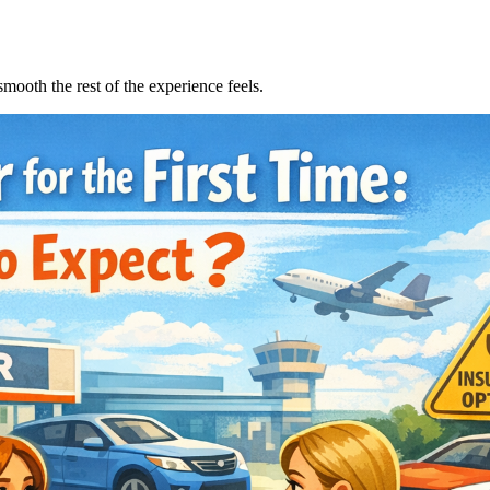
smooth the rest of the experience feels.