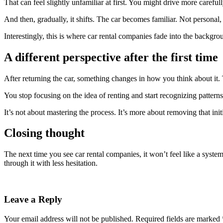
That can feel slightly unfamiliar at first. You might drive more caref
And then, gradually, it shifts. The car becomes familiar. Not personal, 
Interestingly, this is where car rental companies fade into the backgro
A different perspective after the first time
After returning the car, something changes in how you think about it. 
You stop focusing on the idea of renting and start recognizing patter
It’s not about mastering the process. It’s more about removing that initi
Closing thought
The next time you see car rental companies, it won’t feel like a sys
through it with less hesitation.
Leave a Reply
Your email address will not be published.
Required fields are marked