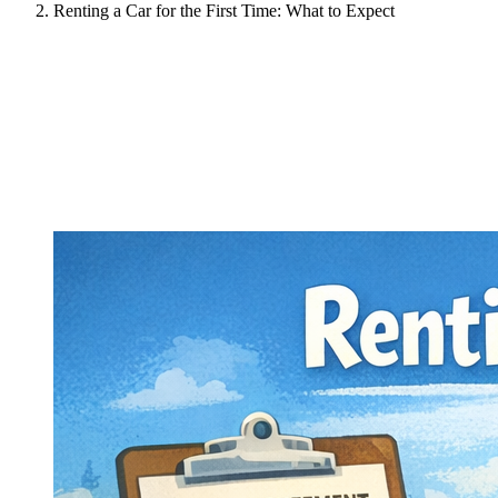
Renting a Car for the First Time: What to Expect