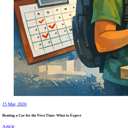
15
Mar, 2026
Renting a Car for the First Time: What to Expect
Article