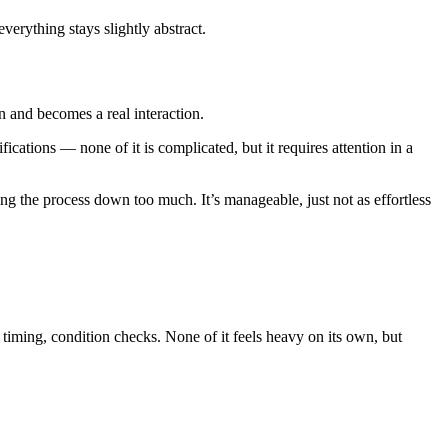
everything stays slightly abstract.
an and becomes a real interaction.
cations — none of it is complicated, but it requires attention in a
ng the process down too much. It’s manageable, just not as effortless
n timing, condition checks. None of it feels heavy on its own, but