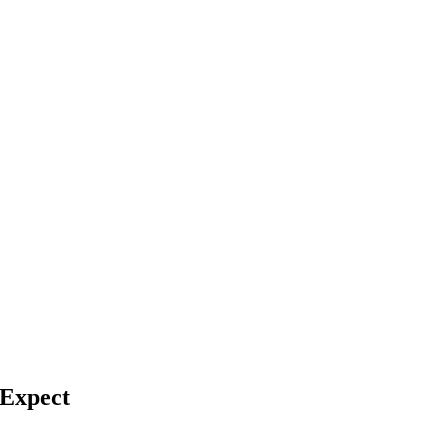
 Expect