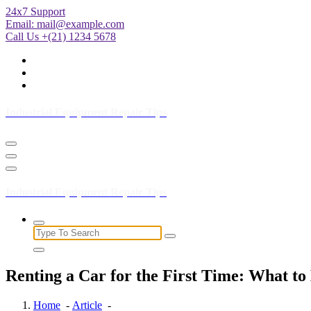
Skip
24x7 Support
to
Email:
mail@example.com
Content
Call Us +(21) 1234 5678
Industrial Equipment Repair Tips
Industrial Equipment Repair Tips
Search
for:
Renting a Car for the First Time: What to
Home
-
Article
-