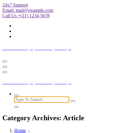
Skip
24x7 Support
to
Email:
mail@example.com
Content
Call Us +(21) 1234 5678
Industrial Equipment Repair Tips
Industrial Equipment Repair Tips
Search
for:
Category Archives: Article
Home
-