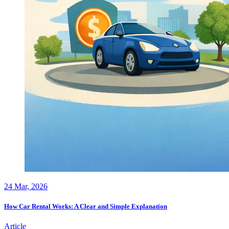
24
Mar, 2026
How Car Rental Works: A Clear and Simple Explanation
Article