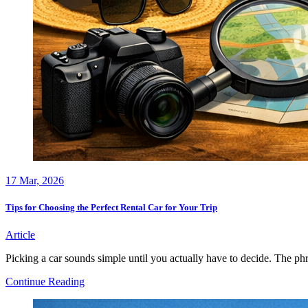
17
Mar, 2026
Tips for Choosing the Perfect Rental Car for Your Trip
Article
Picking a car sounds simple until you actually have to decide. The phr
Tips
Continue Reading
for
Choosing