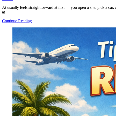
At usually feels straightforward at first — you open a site, pick a car
at
How
Continue Reading
Car
Rental
Works:
A
Clear
and
Simple
Explanation