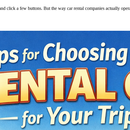
, and click a few buttons. But the way car rental companies actually oper