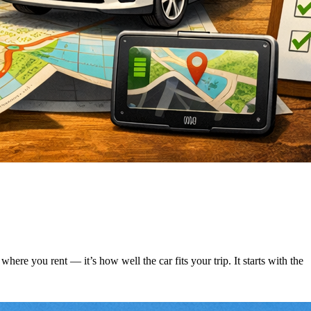
ere you rent — it’s how well the car fits your trip. It starts with the