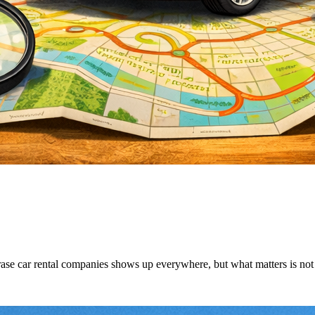
ase car rental companies shows up everywhere, but what matters is not wh