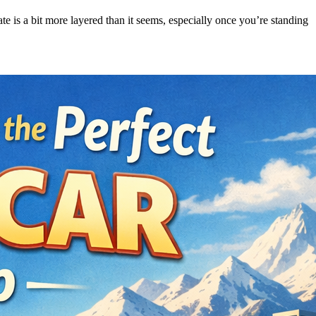
ate is a bit more layered than it seems, especially once you’re standing