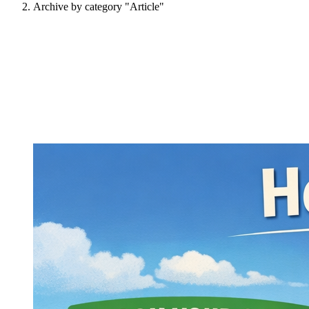
Archive by category "Article"