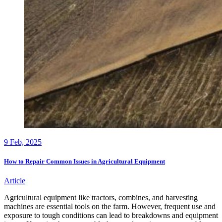
9
Feb, 2025
How to Repair Common Issues in Agricultural Equipment
Article
Agricultural equipment like tractors, combines, and harvesting
machines are essential tools on the farm. However, frequent use and
exposure to tough conditions can lead to breakdowns and equipment