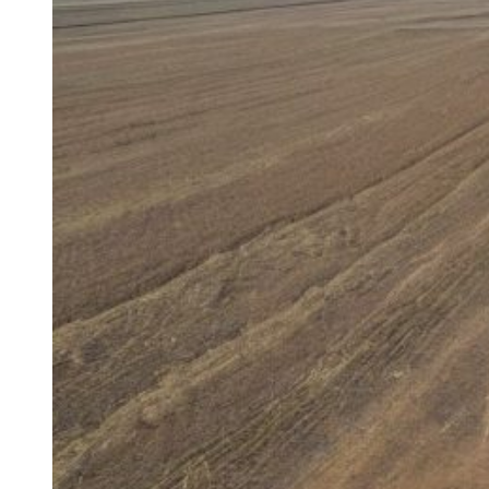
Maintenance
for
Medical
Equipment