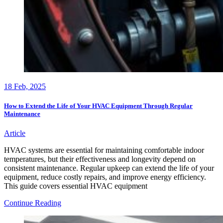
18
Feb, 2025
How to Extend the Life of Your HVAC Equipment Through Regular
Maintenance
Article
HVAC systems are essential for maintaining comfortable indoor
temperatures, but their effectiveness and longevity depend on
consistent maintenance. Regular upkeep can extend the life of your
equipment, reduce costly repairs, and improve energy efficiency.
This guide covers essential HVAC equipment
How
Continue Reading
to
Extend