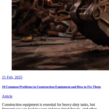
21
Feb, 2025
10 Common Problems in Construction Equipment and How to Fix Them
Article
Construction equipment is essential for heavy-duty tasks, but
frequent use can lead to wear and tear, breakdowns, and other