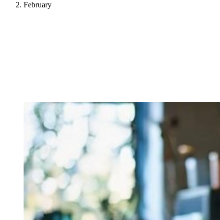
February