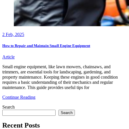
2
Feb, 2025
How to Repair and Maintain Small Engine Equipment
Article
Small engine equipment, like lawn mowers, chainsaws, and
trimmers, are essential tools for landscaping, gardening, and
property maintenance. Keeping these engines in good condition
requires a basic understanding of their mechanics and regular
maintenance. This guide provides useful tips for
How
Continue Reading
to
Search
Repair
and
Search
Maintain
Small
Recent Posts
Engine