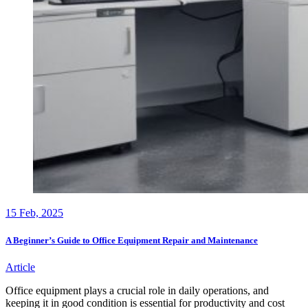
15
Feb, 2025
A Beginner’s Guide to Office Equipment Repair and Maintenance
Article
Office equipment plays a crucial role in daily operations, and
keeping it in good condition is essential for productivity and cost