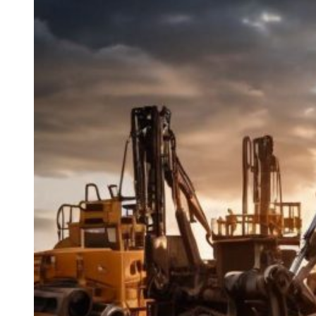
Guide
to
Industrial
Equipment
Repair
and
Maintenance