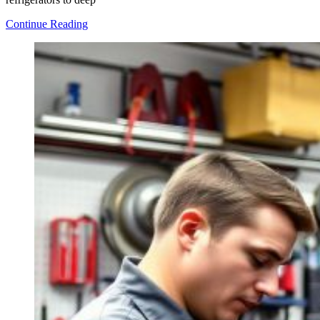
Top
Continue Reading
Tips
for
Repairing
Commercial
Kitchen
Equipment