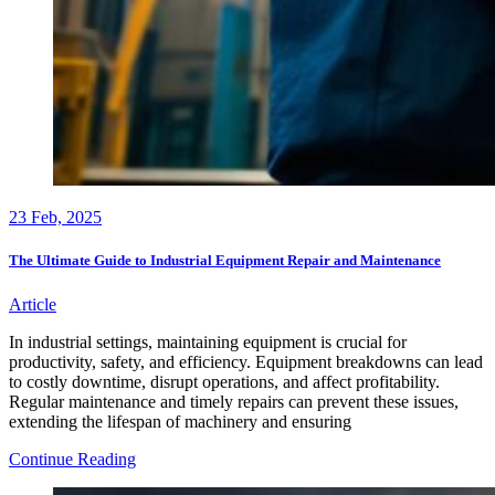
23
Feb, 2025
The Ultimate Guide to Industrial Equipment Repair and Maintenance
Article
In industrial settings, maintaining equipment is crucial for
productivity, safety, and efficiency. Equipment breakdowns can lead
to costly downtime, disrupt operations, and affect profitability.
Regular maintenance and timely repairs can prevent these issues,
extending the lifespan of machinery and ensuring
The
Continue Reading
Ultimate