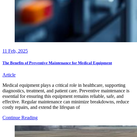
11
Feb, 2025
The Benefits of Preventive Maintenance for Medical Equipment
Article
Medical equipment plays a critical role in healthcare, supporting
diagnostics, treatment, and patient care. Preventive maintenance is
essential for ensuring this equipment remains reliable, safe, and
effective. Regular maintenance can minimize breakdowns, reduce
costly repairs, and extend the lifespan of
The
Continue Reading
Benefits
of
Preventive