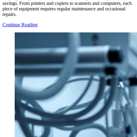
savings. From printers and copiers to scanners and computers, each
piece of equipment requires regular maintenance and occasional
repairs.
A
Continue Reading
Beginner’s
Guide
to
Office
Equipment
Repair
and
Maintenance