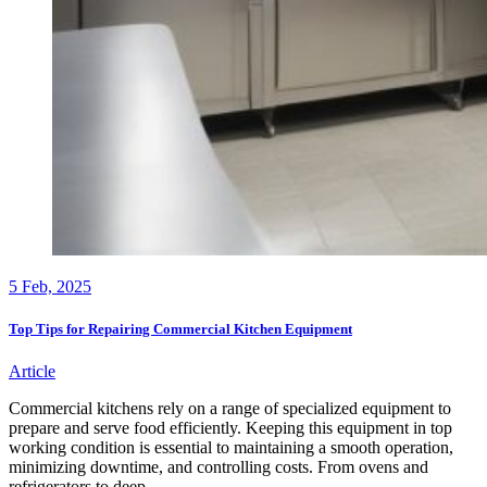
5
Feb, 2025
Top Tips for Repairing Commercial Kitchen Equipment
Article
Commercial kitchens rely on a range of specialized equipment to
prepare and serve food efficiently. Keeping this equipment in top
working condition is essential to maintaining a smooth operation,
minimizing downtime, and controlling costs. From ovens and
refrigerators to deep