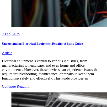
7
Feb, 2025
Understanding Electrical Equipment Repairs: A Basic Guide
Article
Electrical equipment is central to various industries, from
manufacturing to healthcare, and even home and office
environments. However, these devices can experience issues that
require troubleshooting, maintenance, or repairs to keep them
functioning safely and effectively. This guide provides an
Understanding
Continue Reading
Electrical
Equipment
Repairs:
A