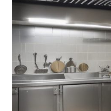
Basic
Guide