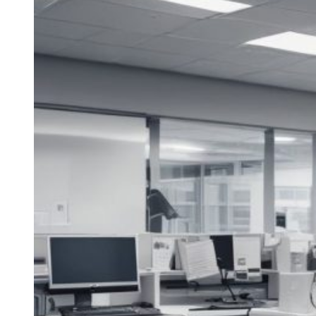
the
Life
of
Your
HVAC
Equipment
Through
Regular
Maintenance