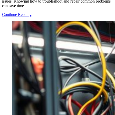
issues. Knowing how to troubleshoot and repair common problems
can save time
How
Continue Reading
to
Repair
Common
Issues
in
Agricultural
Equipment