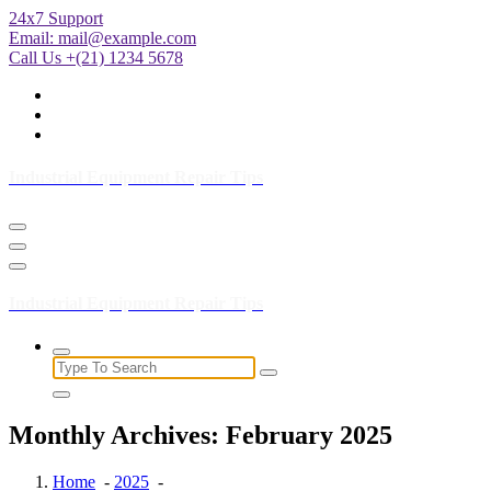
Skip
24x7 Support
to
Email:
mail@example.com
Content
Call Us +(21) 1234 5678
Industrial Equipment Repair Tips
Industrial Equipment Repair Tips
Search
for:
Monthly Archives: February 2025
Home
-
2025
-