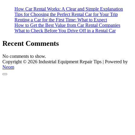
Equipment
How Car Rental Works: A Clear and Simple Explanation
Tips for Choosing the Perfect Rental Car for Your Trip
Renting a Car for the First Time: What to Expect
How to Get the Best Value from Car Rental Companies
What to Check Before You Drive Off in a Rental Car
Recent Comments
No comments to show.
Copyright © 2026 Industrial Equipment Repair Tips | Powered by
Neom