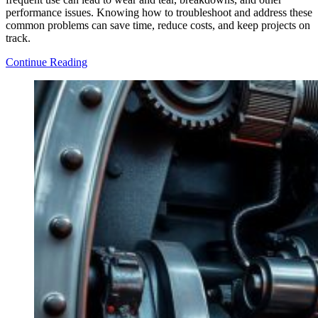
performance issues. Knowing how to troubleshoot and address these
common problems can save time, reduce costs, and keep projects on
track.
10
Continue Reading
Common
Problems
in
Construction
Equipment
and
How
to
Fix
Them