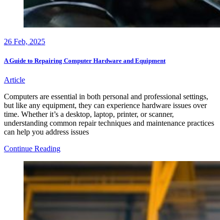
26
Feb, 2025
A Guide to Repairing Computer Hardware and Equipment
Article
Computers are essential in both personal and professional settings,
but like any equipment, they can experience hardware issues over
time. Whether it’s a desktop, laptop, printer, or scanner,
understanding common repair techniques and maintenance practices
can help you address issues
A
Continue Reading
Guide
to
Repairing
Computer
Hardware
and
Equipment